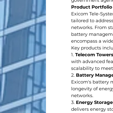
government agenci
Product Portfolio
Exicom Tele-Syste
tailored to addre
networks. From st
battery managemen
encompass a wide 
Key products incl
1. 
Telecom Tower
with advanced fea
scalability to me
2. 
Battery Manag
Exicom's battery
longevity of energ
networks.
3. 
Energy Storage
delivers energy st