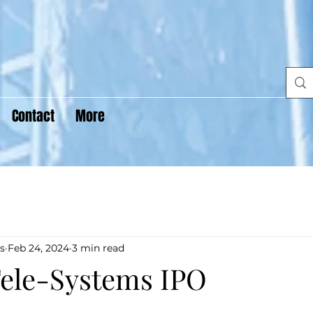
Contact
More
s
Feb 24, 2024
3 min read
ele-Systems IPO