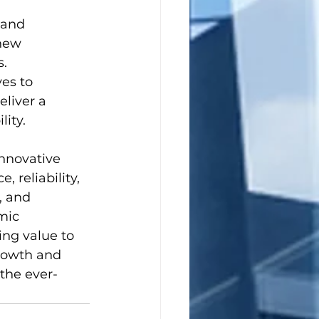
 and 
new 
s.
es to 
liver a 
ity.
nnovative 
reliability, 
, and 
mic 
ng value to 
growth and 
the ever-