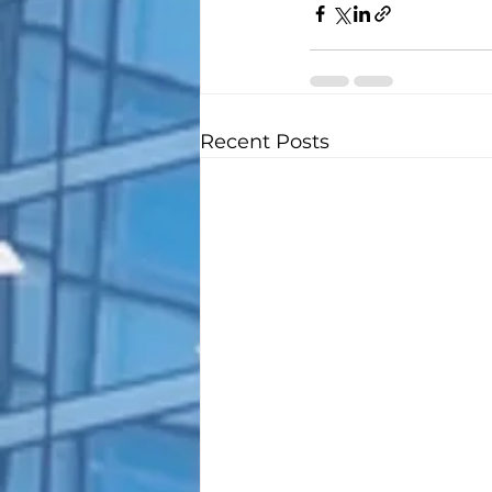
Recent Posts