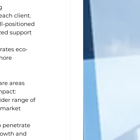
g 
ach client.
ll-positioned 
ized support 
rates eco-
more 
are areas 
mpact:
ider range of 
 market 
o penetrate 
rowth and 