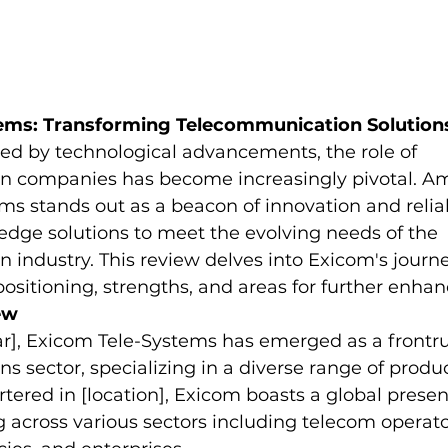
ems: Transforming Telecommunication Solution
ed by technological advancements, the role of 
 companies has become increasingly pivotal. Am
s stands out as a beacon of innovation and reliabi
edge solutions to meet the evolving needs of the 
industry. This review delves into Exicom's journey
positioning, strengths, and areas for further enha
ew
ar], Exicom Tele-Systems has emerged as a frontru
 sector, specializing in a diverse range of produ
tered in [location], Exicom boasts a global presen
g across various sectors including telecom operato