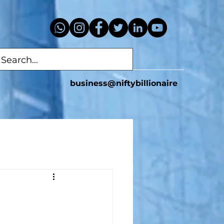
business@niftybillionaire