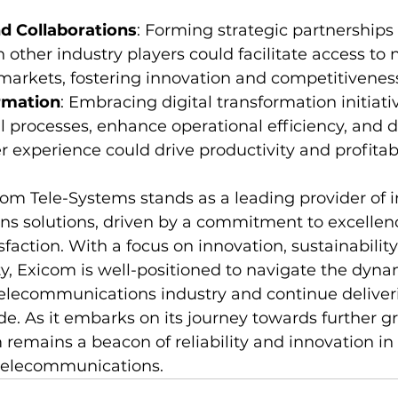
d Collaborations
: Forming strategic partnerships
h other industry players could facilitate access to 
markets, fostering innovation and competitivenes
ormation
: Embracing digital transformation initiativ
l processes, enhance operational efficiency, and de
experience could drive productivity and profitabil
com Tele-Systems stands as a leading provider of i
 solutions, driven by a commitment to excellence, 
faction. With a focus on innovation, sustainability
y, Exicom is well-positioned to navigate the dyna
telecommunications industry and continue deliveri
ide. As it embarks on its journey towards further 
remains a beacon of reliability and innovation in 
 telecommunications.