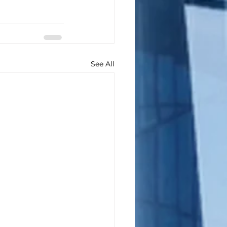
See All