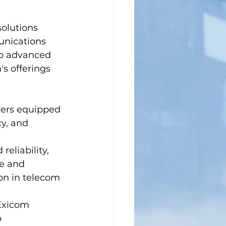
olutions 
unications 
to advanced 
s offerings 
wers equipped 
y, and 
reliability, 
e and 
ion in telecom 
Exicom 
 