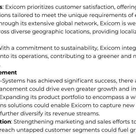
s
: Exicom prioritizes customer satisfaction, offerin
ions tailored to meet the unique requirements of e
Through its extensive global network, Exicom is we
cross diverse geographic locations, providing local
With a commitment to sustainability, Exicom integ
 into its operations, contributing to a greener and 
.
cement
Systems has achieved significant success, there 
ancement could drive even greater growth and i
 Expanding its product portfolio to encompass a w
s solutions could enable Exicom to capture new
further diversify its revenue streams.
tion
: Strengthening marketing and sales efforts t
reach untapped customer segments could fuel g