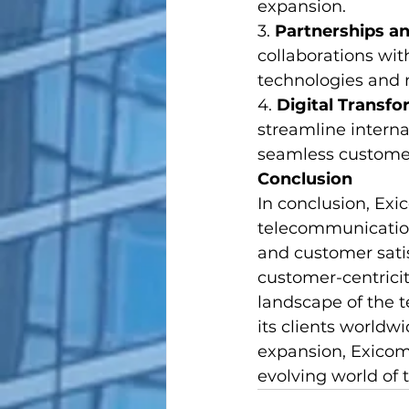
expansion.
3. 
Partnerships an
collaborations wit
technologies and 
4. 
Digital Transf
streamline interna
seamless customer 
Conclusion
In conclusion, Exi
telecommunications
and customer satis
customer-centricit
landscape of the 
its clients worldw
expansion, Exicom 
evolving world of