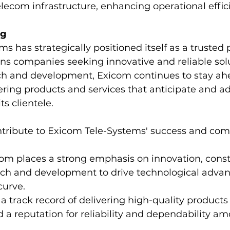
lecom infrastructure, enhancing operational effic
ng
s has strategically positioned itself as a trusted p
s companies seeking innovative and reliable solu
rch and development, Exicom continues to stay ah
ering products and services that anticipate and ad
ts clientele.
ntribute to Exicom Tele-Systems' success and comp
com places a strong emphasis on innovation, const
arch and development to drive technological adv
curve.
 a track record of delivering high-quality products
a reputation for reliability and dependability amo