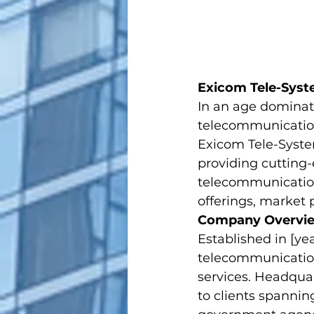
Exicom Tele-Syst
In an age dominat
telecommunication
Exicom Tele-System
providing cutting-
telecommunication 
offerings, market 
Company Overvi
Established in [ye
telecommunications
services. Headquar
to clients spannin