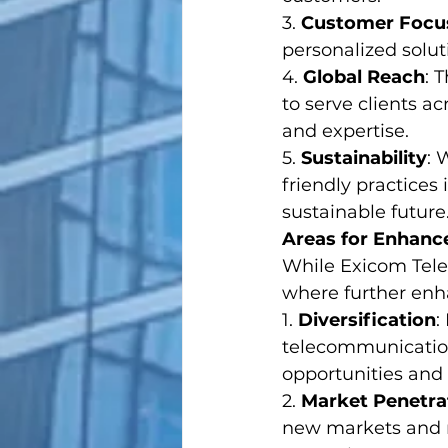
3. 
Customer Focu
personalized solut
4. 
Global Reach
: 
to serve clients a
and expertise.
5. 
Sustainability
: 
friendly practices
sustainable future
Areas for Enhan
While Exicom Tele-
where further enh
1. 
Diversification
:
telecommunication
opportunities and 
2. 
Market Penetra
new markets and 