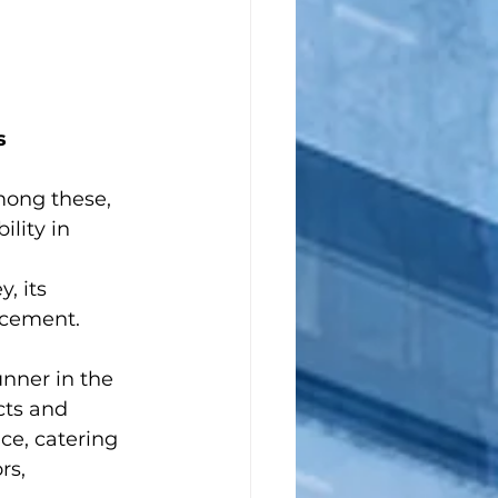
s
ong these, 
lity in 
, its 
ncement.
nner in the 
cts and 
ce, catering 
rs, 