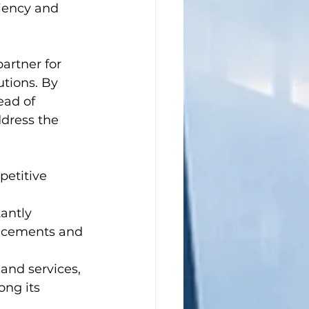
iency and 
artner for 
tions. By 
ead of 
dress the 
etitive 
antly 
ancements and 
 and services, 
ng its 