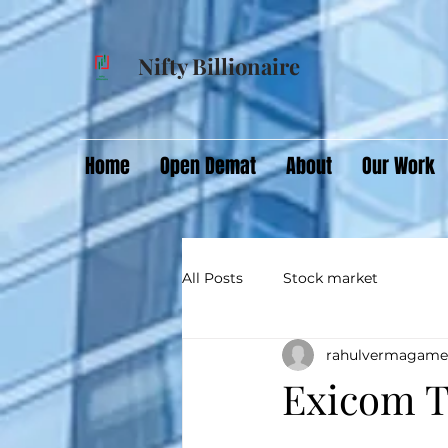
Nifty Billionaire
Home
Open Demat
About
Our Work
All Posts
Stock market
rahulvermagame
Exicom T