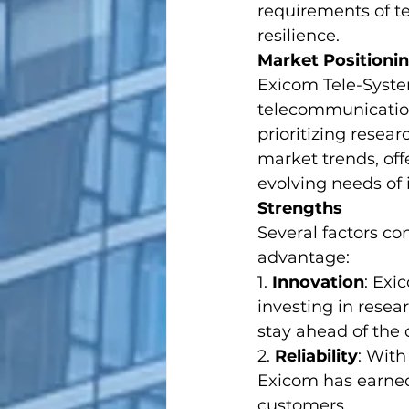
requirements of te
resilience.
Market Positioni
Exicom Tele-System
telecommunication
prioritizing resea
market trends, off
evolving needs of i
Strengths
Several factors co
advantage:
1. 
Innovation
: Exi
investing in rese
stay ahead of the 
2. 
Reliability
: With
Exicom has earned 
customers.