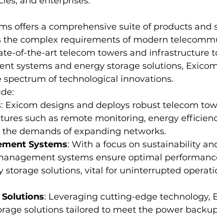
es, and enterprises.
ms offers a comprehensive suite of products and s
ss the complex requirements of modern telecomm
ate-of-the-art telecom towers and infrastructure 
t systems and energy storage solutions, Exicom'
spectrum of technological innovations.
ude:
s
: Exicom designs and deploys robust telecom to
tures such as remote monitoring, energy efficienc
et the demands of expanding networks.
ement Systems
: With a focus on sustainability and 
 management systems ensure optimal performanc
y storage solutions, vital for uninterrupted operat
 Solutions
: Leveraging cutting-edge technology, 
orage solutions tailored to meet the power backup