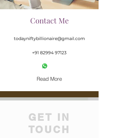
Contact Me
todayniftybillionaire@gmail.com
‪+91
82994 97123
Read More
GET IN
TOUCH