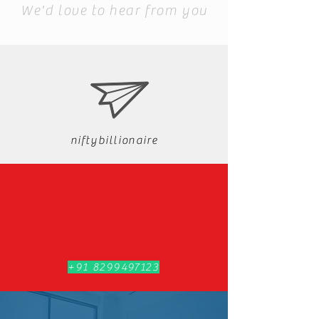
We'd love to hear from you
niftybillionaire
+91 8299497123