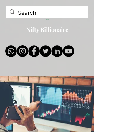
Nifty Billionaire