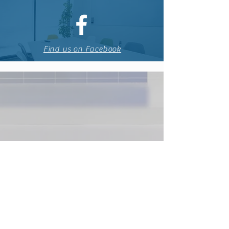
Find us on Facebook