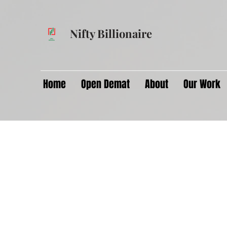
Nifty Billionaire
Home
Open Demat
About
Our Work