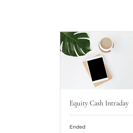
Equity Cash Intraday
Ended