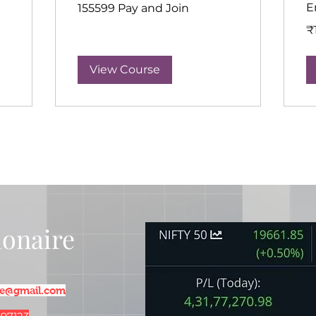
155599
E
155599 Pay and Join
Pay
and
15
Join
₹
In
ru
View Course
lionaire
ire@gmail.com