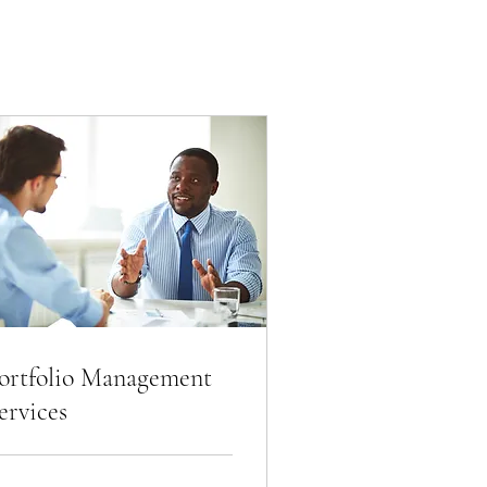
ortfolio Management
ervices