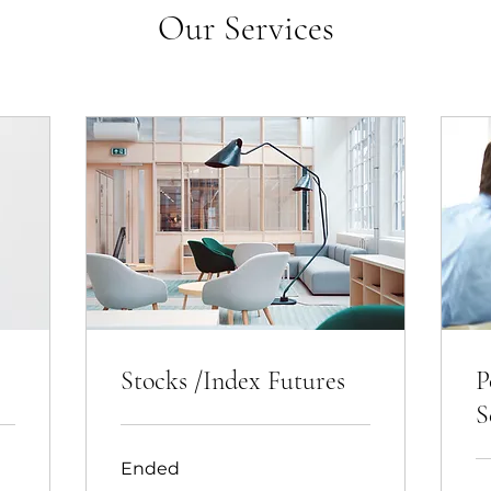
Our Services
Stocks /Index Futures
P
S
Ended