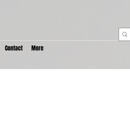
Contact
More