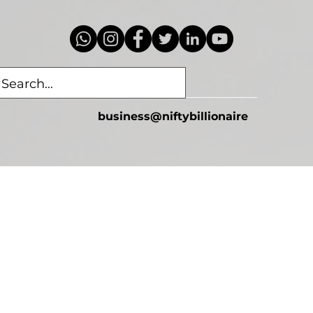
business@niftybillionaire