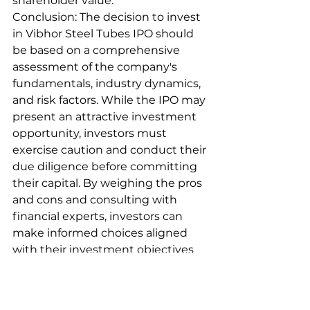
shareholder value.
Conclusion: The decision to invest 
in Vibhor Steel Tubes IPO should 
be based on a comprehensive 
assessment of the company's 
fundamentals, industry dynamics, 
and risk factors. While the IPO may 
present an attractive investment 
opportunity, investors must 
exercise caution and conduct their 
due diligence before committing 
their capital. By weighing the pros 
and cons and consulting with 
financial experts, investors can 
make informed choices aligned 
with their investment objectives 
and risk tolerance levels.
ipo
stock
upcommingipo
nifty50