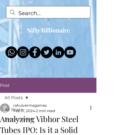
Nifty Billionaire
Post
All Posts
rahulvermagames
All Posts
Feb 17, 2024
2 min read
Analyzing Vibhor Steel
Stock market
Tubes IPO: Is it a Solid