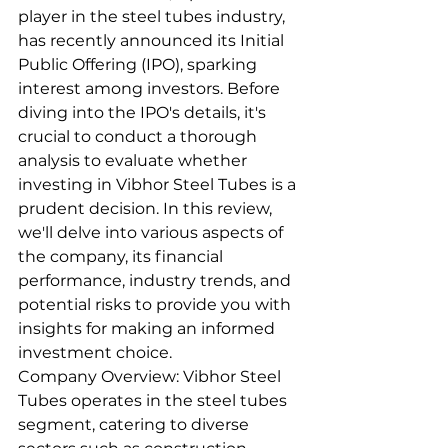
player in the steel tubes industry, 
has recently announced its Initial 
Public Offering (IPO), sparking 
interest among investors. Before 
diving into the IPO's details, it's 
crucial to conduct a thorough 
analysis to evaluate whether 
investing in Vibhor Steel Tubes is a 
prudent decision. In this review, 
we'll delve into various aspects of 
the company, its financial 
performance, industry trends, and 
potential risks to provide you with 
insights for making an informed 
investment choice.
Company Overview: Vibhor Steel 
Tubes operates in the steel tubes 
segment, catering to diverse 