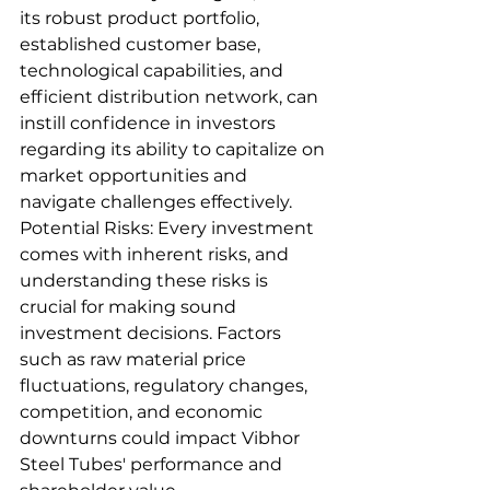
its robust product portfolio, 
established customer base, 
technological capabilities, and 
efficient distribution network, can 
instill confidence in investors 
regarding its ability to capitalize on 
market opportunities and 
navigate challenges effectively.
Potential Risks: Every investment 
comes with inherent risks, and 
understanding these risks is 
crucial for making sound 
investment decisions. Factors 
such as raw material price 
fluctuations, regulatory changes, 
competition, and economic 
downturns could impact Vibhor 
Steel Tubes' performance and 