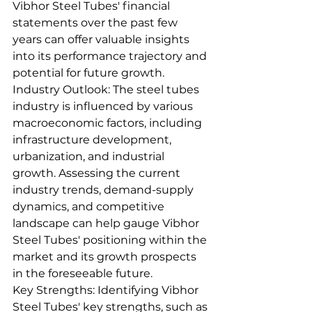
Vibhor Steel Tubes' financial 
statements over the past few 
years can offer valuable insights 
into its performance trajectory and 
potential for future growth.
Industry Outlook: The steel tubes 
industry is influenced by various 
macroeconomic factors, including 
infrastructure development, 
urbanization, and industrial 
growth. Assessing the current 
industry trends, demand-supply 
dynamics, and competitive 
landscape can help gauge Vibhor 
Steel Tubes' positioning within the 
market and its growth prospects 
in the foreseeable future.
Key Strengths: Identifying Vibhor 
Steel Tubes' key strengths, such as 