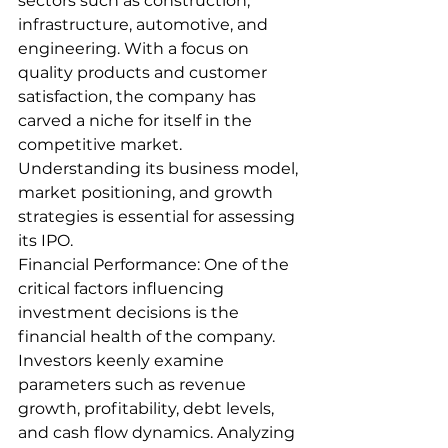
sectors such as construction, 
infrastructure, automotive, and 
engineering. With a focus on 
quality products and customer 
satisfaction, the company has 
carved a niche for itself in the 
competitive market. 
Understanding its business model, 
market positioning, and growth 
strategies is essential for assessing 
its IPO.
Financial Performance: One of the 
critical factors influencing 
investment decisions is the 
financial health of the company. 
Investors keenly examine 
parameters such as revenue 
growth, profitability, debt levels, 
and cash flow dynamics. Analyzing 