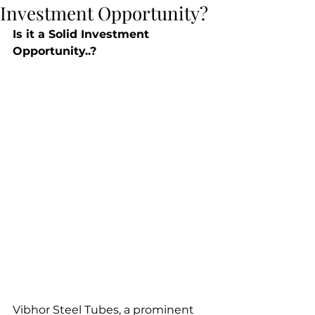
Investment Opportunity?
Is it a Solid Investment 
Opportunity..?
Vibhor Steel Tubes, a prominent 