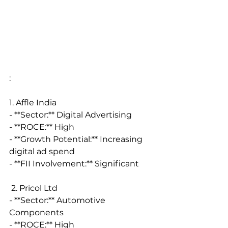
:
1. Affle India
- **Sector:** Digital Advertising
- **ROCE:** High
- **Growth Potential:** Increasing 
digital ad spend
- **FII Involvement:** Significant
 2. Pricol Ltd
- **Sector:** Automotive 
Components
- **ROCE:** High