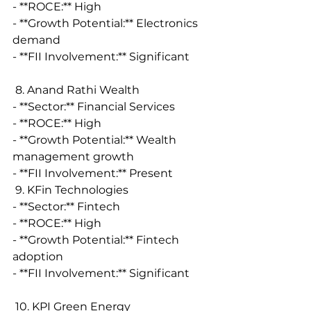
- **ROCE:** High
- **Growth Potential:** Electronics 
demand
- **FII Involvement:** Significant
 8. Anand Rathi Wealth
- **Sector:** Financial Services
- **ROCE:** High
- **Growth Potential:** Wealth 
management growth
- **FII Involvement:** Present
 9. KFin Technologies
- **Sector:** Fintech
- **ROCE:** High
- **Growth Potential:** Fintech 
adoption
- **FII Involvement:** Significant
 10. KPI Green Energy