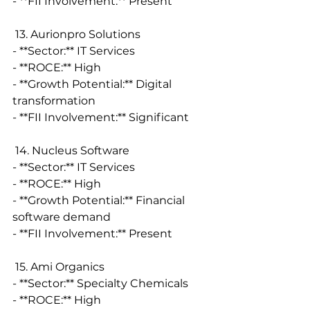
- **FII Involvement:** Present
 13. Aurionpro Solutions
- **Sector:** IT Services
- **ROCE:** High
- **Growth Potential:** Digital 
transformation
- **FII Involvement:** Significant
 14. Nucleus Software
- **Sector:** IT Services
- **ROCE:** High
- **Growth Potential:** Financial 
software demand
- **FII Involvement:** Present
 15. Ami Organics
- **Sector:** Specialty Chemicals
- **ROCE:** High