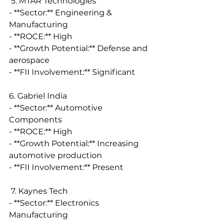
 5. MTAR Technologies
- **Sector:** Engineering & 
Manufacturing
- **ROCE:** High
- **Growth Potential:** Defense and 
aerospace
- **FII Involvement:** Significant
6. Gabriel India
- **Sector:** Automotive 
Components
- **ROCE:** High
- **Growth Potential:** Increasing 
automotive production
- **FII Involvement:** Present
 7. Kaynes Tech
- **Sector:** Electronics 
Manufacturing