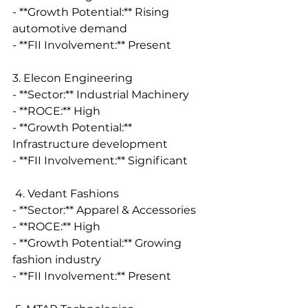
- **Growth Potential:** Rising 
automotive demand
- **FII Involvement:** Present
3. Elecon Engineering
- **Sector:** Industrial Machinery
- **ROCE:** High
- **Growth Potential:** 
Infrastructure development
- **FII Involvement:** Significant
 4. Vedant Fashions
- **Sector:** Apparel & Accessories
- **ROCE:** High
- **Growth Potential:** Growing 
fashion industry
- **FII Involvement:** Present