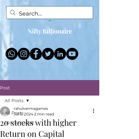
Nifty Billionaire
Post
All Posts
rahulvermagames
All Posts
Jul 5, 2024
2 min read
20 stocks with higher
Stock market
Return on Capital