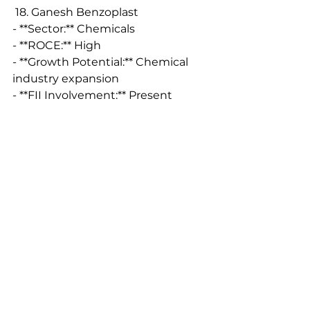
 18. Ganesh Benzoplast
- **Sector:** Chemicals
- **ROCE:** High
- **Growth Potential:** Chemical 
industry expansion
- **FII Involvement:** Present
 19. Panama Petrochem
- **Sector:** Petrochemicals
- **ROCE:** High
- **Growth Potential:** 
Petrochemical industry growth
- **FII Involvement:** Significant
 20. Shilchar Technologies
- **Sector:** Electrical Equipment
- **ROCE:** High
- **Growth Potential:** Electrical 