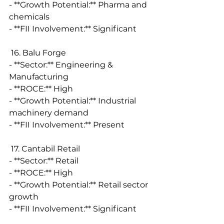
- **Growth Potential:** Pharma and 
chemicals
- **FII Involvement:** Significant
 16. Balu Forge
- **Sector:** Engineering & 
Manufacturing
- **ROCE:** High
- **Growth Potential:** Industrial 
machinery demand
- **FII Involvement:** Present
 17. Cantabil Retail
- **Sector:** Retail
- **ROCE:** High
- **Growth Potential:** Retail sector 
growth
- **FII Involvement:** Significant