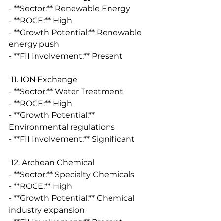
- **Sector:** Renewable Energy
- **ROCE:** High
- **Growth Potential:** Renewable 
energy push
- **FII Involvement:** Present
 11. ION Exchange
- **Sector:** Water Treatment
- **ROCE:** High
- **Growth Potential:** 
Environmental regulations
- **FII Involvement:** Significant
 12. Archean Chemical
- **Sector:** Specialty Chemicals
- **ROCE:** High
- **Growth Potential:** Chemical 
industry expansion