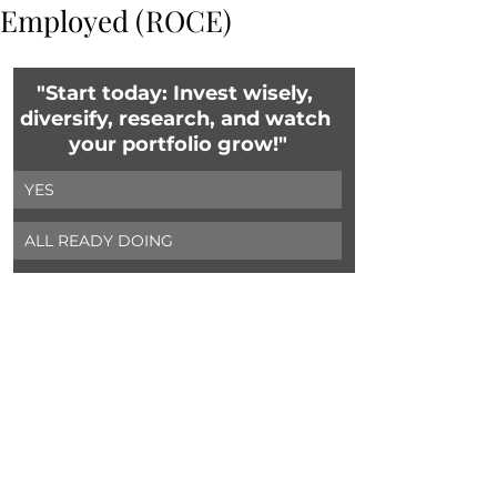
Employed (ROCE)
"Start today: Invest wisely, 
diversify, research, and watch 
your portfolio grow!"
YES
ALL READY DOING